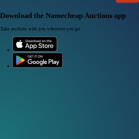
Download the Namecheap Auctions app
Take auctions with you wherever you go