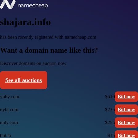
shajara.info
has been recently registered with namecheap.com
Want a domain name like this?
Discover domains on auction now
See all auctions
ynby.com
$610
Bid now
nybj.com
$235
Bid now
nnly.com
$255
Bid now
bul.to
$15
Bid now